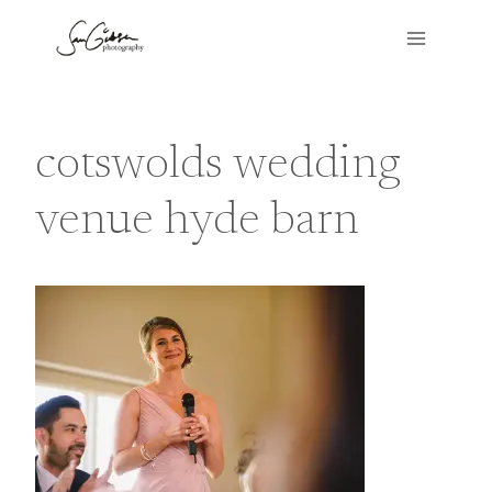
Skip
to
content
cotswolds wedding
venue hyde barn