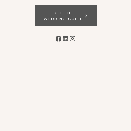
GET THE
WEDDING GUIDE
Facebook
LinkedIn
Instagram