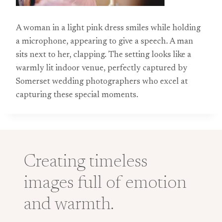
A woman in a light pink dress smiles while holding
a microphone, appearing to give a speech. A man
sits next to her, clapping. The setting looks like a
warmly lit indoor venue, perfectly captured by
Somerset wedding photographers who excel at
capturing these special moments.
Creating timeless
images full of emotion
and warmth.