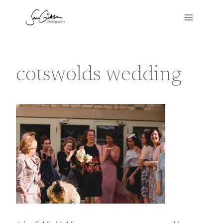
Skip
to
content
cotswolds wedding