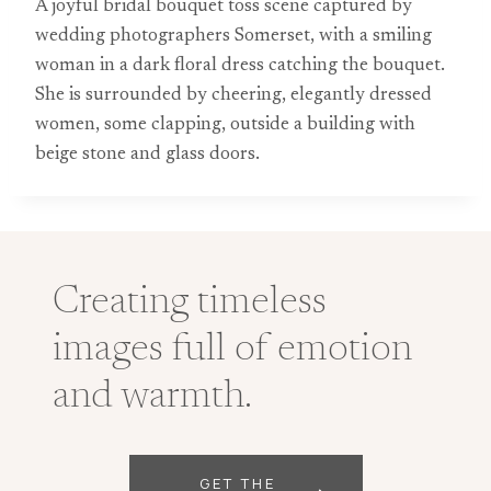
A joyful bridal bouquet toss scene captured by
wedding photographers Somerset, with a smiling
woman in a dark floral dress catching the bouquet.
She is surrounded by cheering, elegantly dressed
women, some clapping, outside a building with
beige stone and glass doors.
Creating timeless
images full of emotion
and warmth.
GET THE