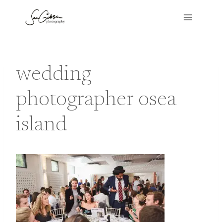
Skip
to
content
wedding
photographer osea
island