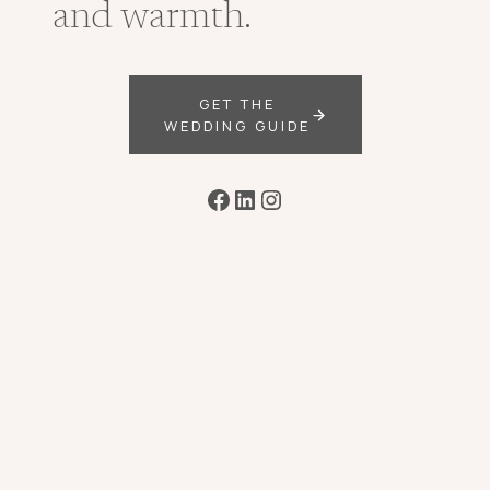
and warmth.
GET THE
WEDDING GUIDE
Facebook
LinkedIn
Instagram