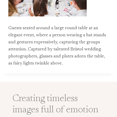
Guests seated around a large round table at an
elegant event, where a person wearing a hat stands
and gestures expressively, capturing the groups
attention. Captured by talented Bristol wedding
photographers, glasses and plates adorn the table,
as fairy lights twinkle above.
Creating timeless
images full of emotion