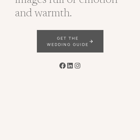
images full of emotion
and warmth.
GET THE
WEDDING GUIDE
Facebook
LinkedIn
Instagram