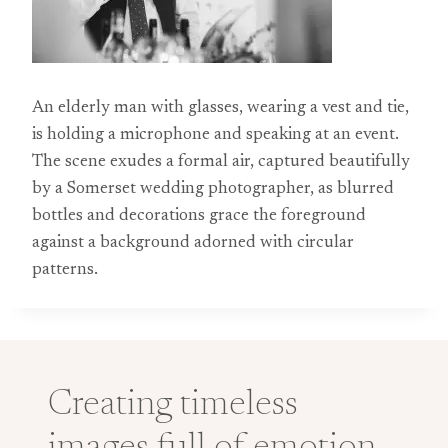
An elderly man with glasses, wearing a vest and tie,
is holding a microphone and speaking at an event.
The scene exudes a formal air, captured beautifully
by a Somerset wedding photographer, as blurred
bottles and decorations grace the foreground
against a background adorned with circular
patterns.
Creating timeless