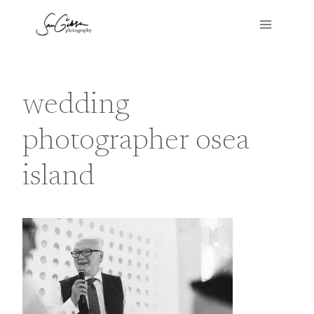
Skip
to
content
wedding
photographer osea
island