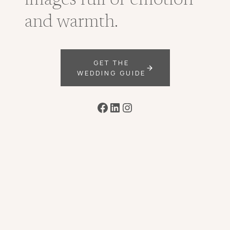
images full of emotion
and warmth.
GET THE
WEDDING GUIDE
Facebook
LinkedIn
Instagram