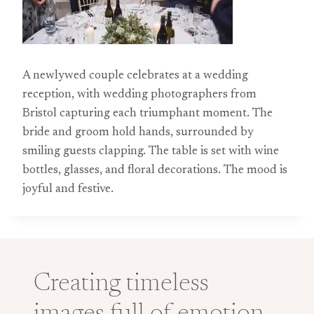
A newlywed couple celebrates at a wedding
reception, with wedding photographers from
Bristol capturing each triumphant moment. The
bride and groom hold hands, surrounded by
smiling guests clapping. The table is set with wine
bottles, glasses, and floral decorations. The mood is
joyful and festive.
Creating timeless