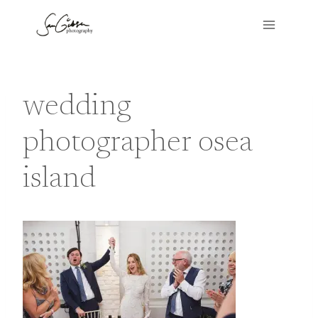
Skip
to
content
wedding
photographer osea
island