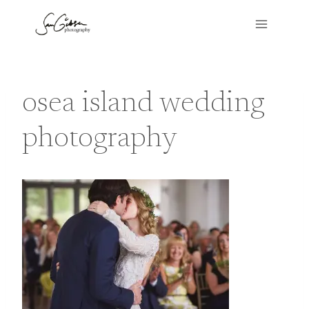
Skip
to
content
osea island wedding
photography