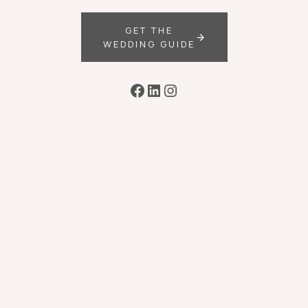
GET THE
WEDDING GUIDE
Facebook
LinkedIn
Instagram