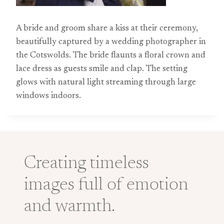
A bride and groom share a kiss at their ceremony,
beautifully captured by a wedding photographer in
the Cotswolds. The bride flaunts a floral crown and
lace dress as guests smile and clap. The setting
glows with natural light streaming through large
windows indoors.
Creating timeless
images full of emotion
and warmth.