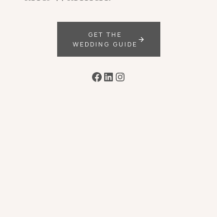
GET THE
WEDDING GUIDE
Facebook
LinkedIn
Instagram