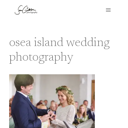
Skip
to
content
osea island wedding
photography