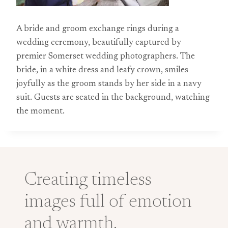
A bride and groom exchange rings during a
wedding ceremony, beautifully captured by
premier Somerset wedding photographers. The
bride, in a white dress and leafy crown, smiles
joyfully as the groom stands by her side in a navy
suit. Guests are seated in the background, watching
the moment.
Creating timeless
images full of emotion
and warmth.