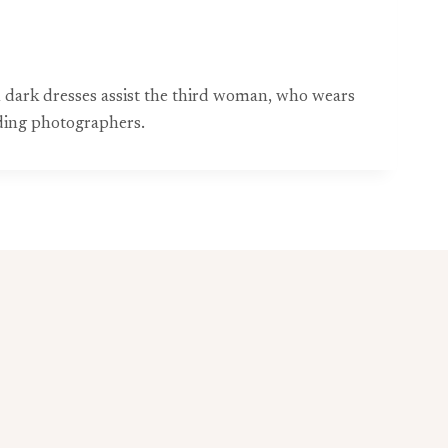
n dark dresses assist the third woman, who wears
ding photographers.