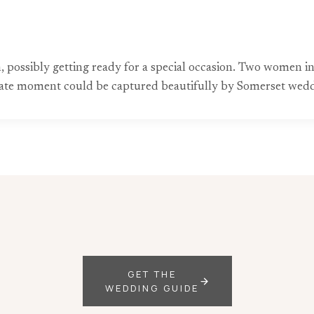
 possibly getting ready for a special occasion. Two women i
timate moment could be captured beautifully by Somerset wed
GET THE
WEDDING GUIDE