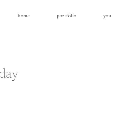
home
portfolio
you
 day