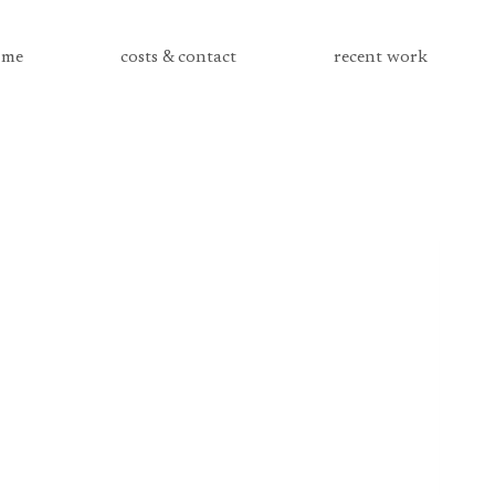
me
costs & contact
recent work