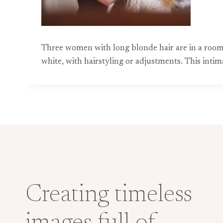
Three women with long blonde hair are in a room,
white, with hairstyling or adjustments. This in
Creating timeless