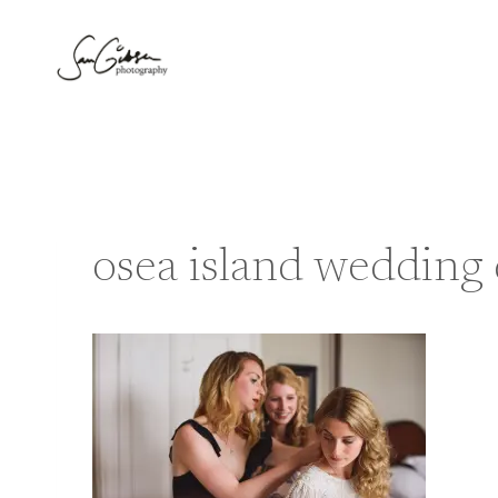
Skip
to
content
osea island wedding