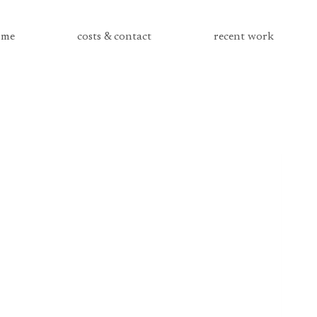
me
costs & contact
recent work