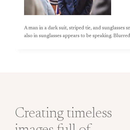
A man in a dark suit, striped tie, and sunglass
also in sunglasses appears to be speaking. Blurred
Creating timeless