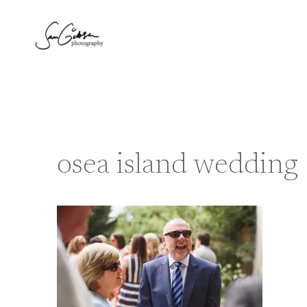
Skip
to
content
osea island wedding