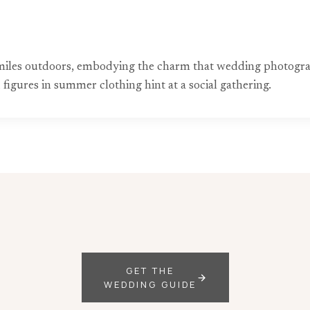
es smiles outdoors, embodying the charm that wedding photog
 figures in summer clothing hint at a social gathering.
GET THE
WEDDING GUIDE