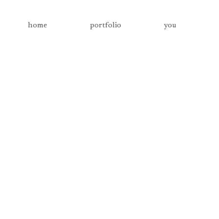
home
portfolio
you