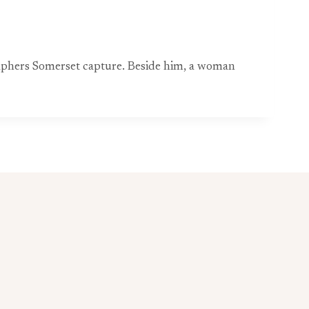
raphers Somerset capture. Beside him, a woman