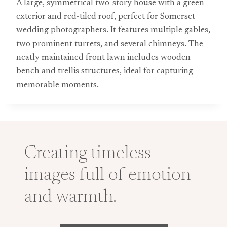
A large, symmetrical two-story house with a green
exterior and red-tiled roof, perfect for Somerset
wedding photographers. It features multiple gables,
two prominent turrets, and several chimneys. The
neatly maintained front lawn includes wooden
bench and trellis structures, ideal for capturing
memorable moments.
Creating timeless
images full of emotion
and warmth.