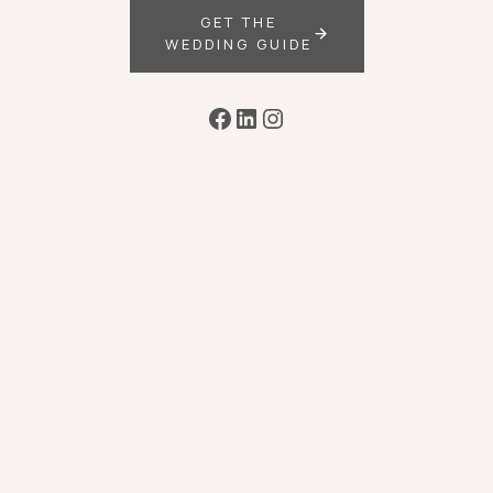
GET THE
WEDDING GUIDE
Facebook
LinkedIn
Instagram