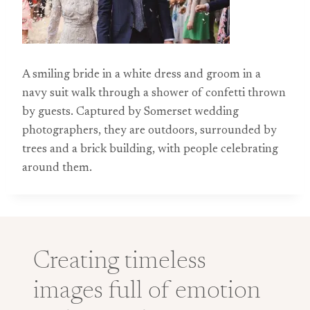
A smiling bride in a white dress and groom in a
navy suit walk through a shower of confetti thrown
by guests. Captured by Somerset wedding
photographers, they are outdoors, surrounded by
trees and a brick building, with people celebrating
around them.
Creating timeless
images full of emotion