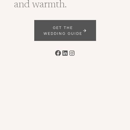
and warmth.
GET THE
WEDDING GUIDE
Facebook
LinkedIn
Instagram