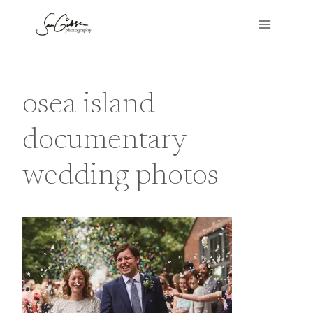
Skip
to
content
osea island
documentary
wedding photos