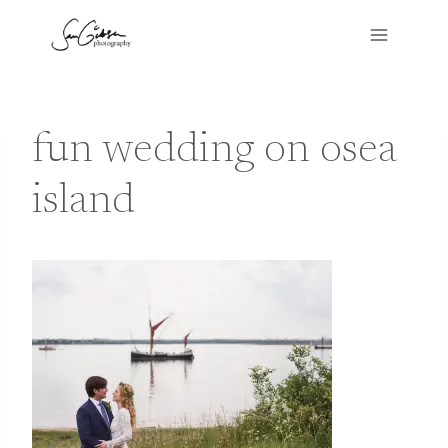
Skip
to
content
fun wedding on osea
island