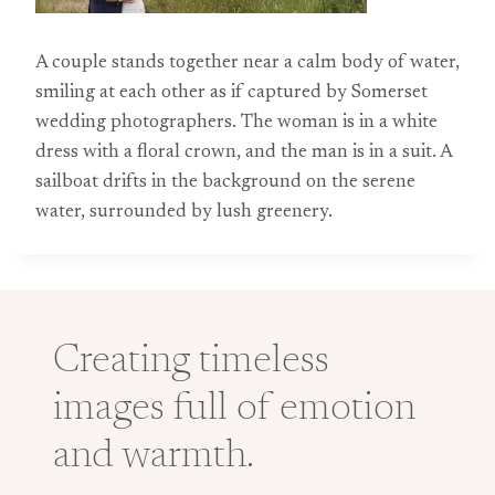
A couple stands together near a calm body of water,
smiling at each other as if captured by Somerset
wedding photographers. The woman is in a white
dress with a floral crown, and the man is in a suit. A
sailboat drifts in the background on the serene
water, surrounded by lush greenery.
Creating timeless
images full of emotion
and warmth.