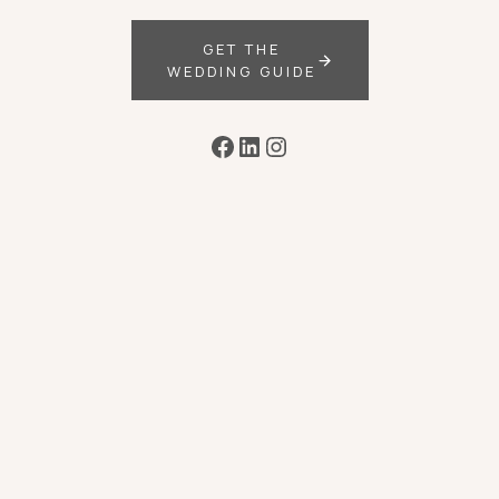
GET THE
WEDDING GUIDE
Facebook
LinkedIn
Instagram