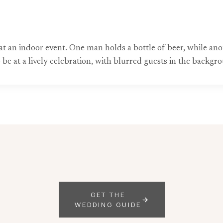
 at an indoor event. One man holds a bottle of beer, while 
e at a lively celebration, with blurred guests in the backgr
GET THE
WEDDING GUIDE