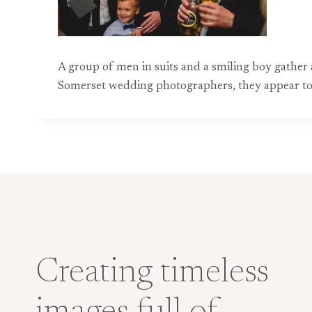
A group of men in suits and a smiling boy gather
Somerset wedding photographers, they appear to b
Creating timeless