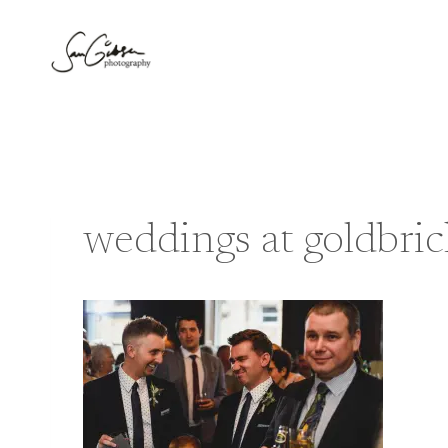
Skip
to
content
weddings at goldbri