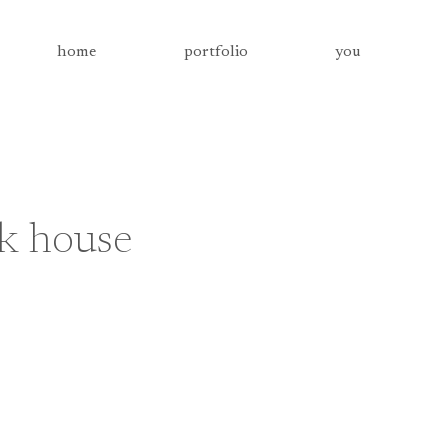
home
portfolio
you
ck house