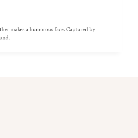
another makes a humorous face. Captured by
ound.