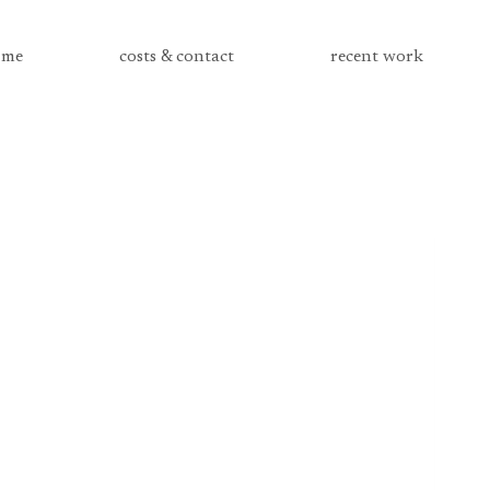
me
costs & contact
recent work