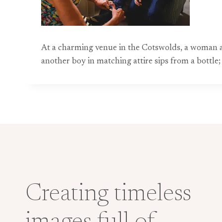
At a charming venue in the Cotswolds, a woman assi
another boy in matching attire sips from a bottl
Creating timeless