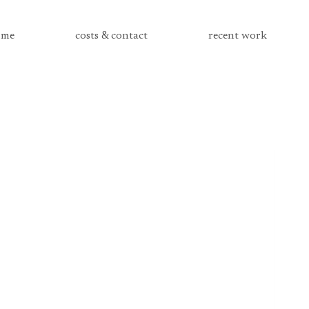
me
costs & contact
recent work