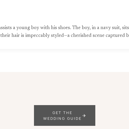
sts a young boy with his shoes. The boy, in a navy suit, sits 
e; their hair is impeccably styled—a cherished scene capture
GET THE
WEDDING GUIDE