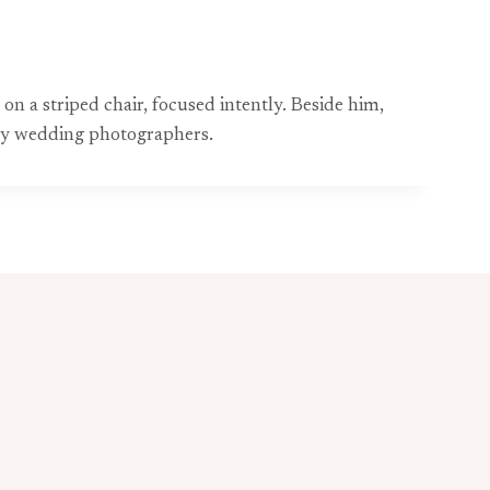
on a striped chair, focused intently. Beside him,
d by wedding photographers.