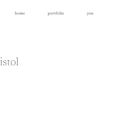
home
portfolio
you
stol