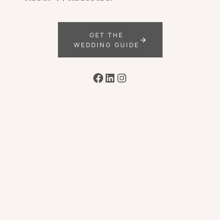
GET THE
WEDDING GUIDE
Facebook
LinkedIn
Instagram