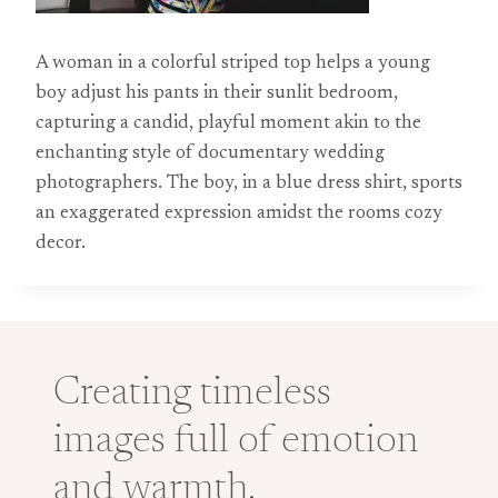
A woman in a colorful striped top helps a young
boy adjust his pants in their sunlit bedroom,
capturing a candid, playful moment akin to the
enchanting style of documentary wedding
photographers. The boy, in a blue dress shirt, sports
an exaggerated expression amidst the rooms cozy
decor.
Creating timeless
images full of emotion
and warmth.