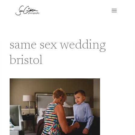
Skip
to
content
same sex wedding
bristol