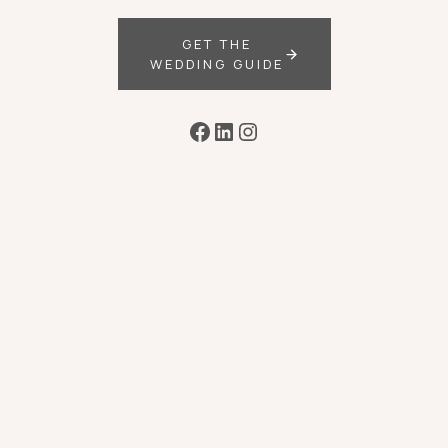
GET THE
WEDDING GUIDE
Facebook
LinkedIn
Instagram