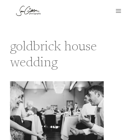
Skip
to
content
goldbrick house
wedding