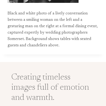
Black and white photo of a lively conversation
between a smiling woman on the left and a
gesturing man on the right at a formal dining event,
captured expertly by wedding photographers
Somerset. Background shows tables with seated
guests and chandeliers above.
Creating timeless
images full of emotion
and warmth.