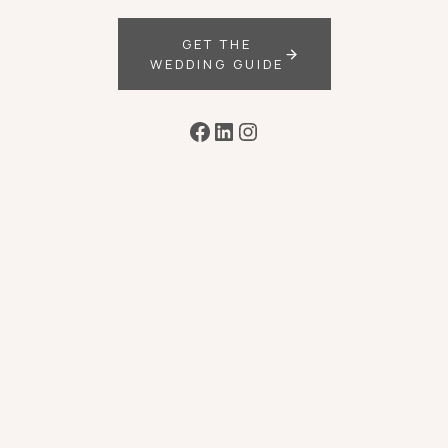
GET THE
WEDDING GUIDE
Facebook
LinkedIn
Instagram