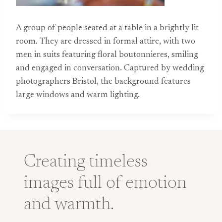
A group of people seated at a table in a brightly lit
room. They are dressed in formal attire, with two
men in suits featuring floral boutonnieres, smiling
and engaged in conversation. Captured by wedding
photographers Bristol, the background features
large windows and warm lighting.
Creating timeless
images full of emotion
and warmth.