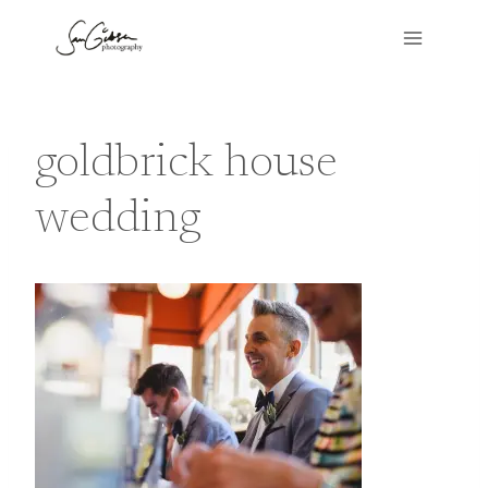
Skip
to
content
goldbrick house
wedding