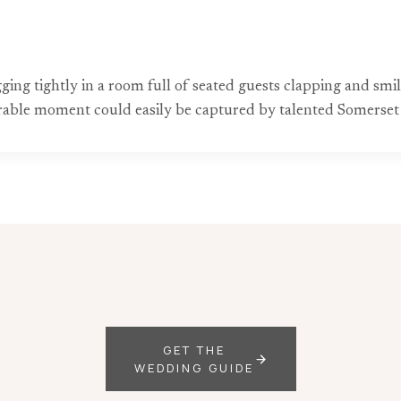
ng tightly in a room full of seated guests clapping and smil
rable moment could easily be captured by talented Somerse
GET THE
WEDDING GUIDE