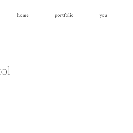
home
portfolio
you
tol