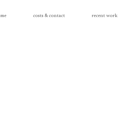
me
costs & contact
recent work