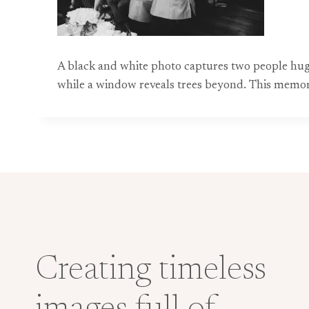
A black and white photo captures two people huggi
while a window reveals trees beyond. This memo
Creating timeless