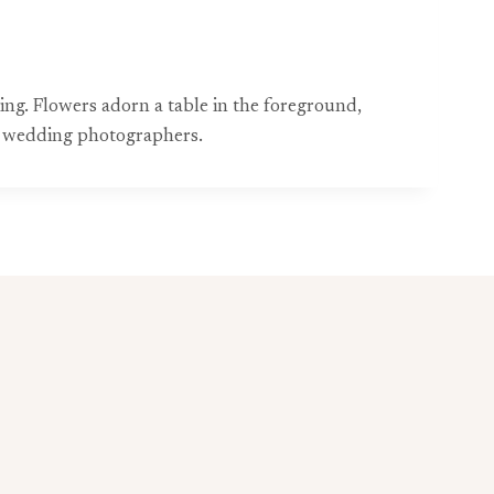
ing. Flowers adorn a table in the foreground,
t wedding photographers.