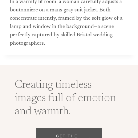
In a warmly lit room, a woman carefully adjusts a
boutonniere on a mans gray suit jacket. Both
concentrate intently, framed by the soft glow of a
lamp and window in the background—a scene
perfectly captured by skilled Bristol wedding
photographers.
Creating timeless
images full of emotion
and warmth.
GET THE