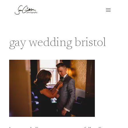
Skip
to
content
gay wedding bristol