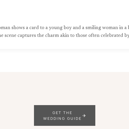
 woman shows a card to a young boy and a smiling woman in a 
the scene captures the charm akin to those often celebrated
GET THE
WEDDING GUIDE