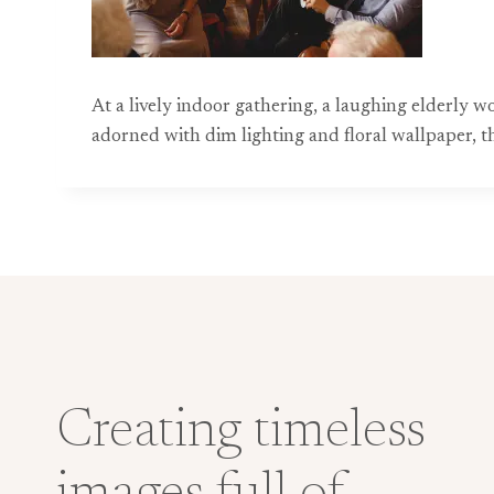
At a lively indoor gathering, a laughing elderly
adorned with dim lighting and floral wallpaper, 
Creating timeless