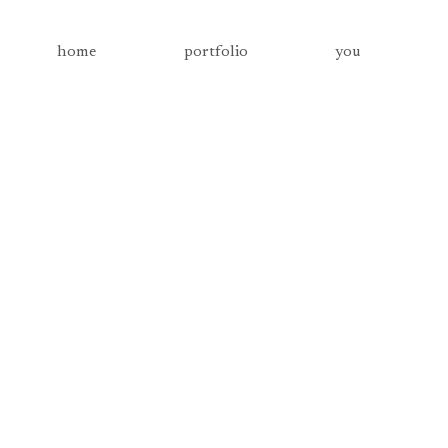
home
portfolio
you