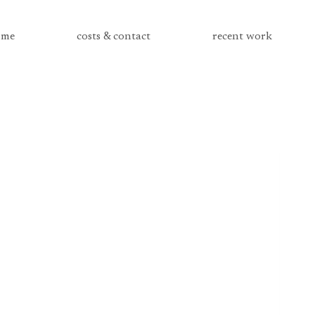
me
costs & contact
recent work