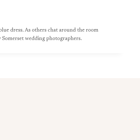
blue dress. As others chat around the room
 by Somerset wedding photographers.