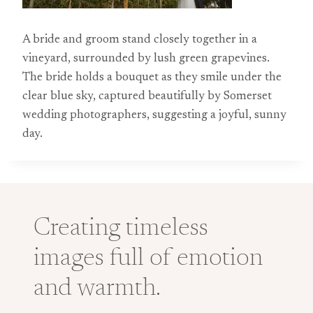
A bride and groom stand closely together in a
vineyard, surrounded by lush green grapevines.
The bride holds a bouquet as they smile under the
clear blue sky, captured beautifully by Somerset
wedding photographers, suggesting a joyful, sunny
day.
Creating timeless
images full of emotion
and warmth.