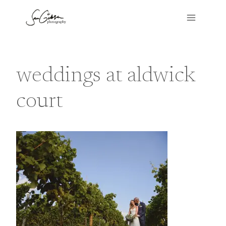
Skip
to
content
weddings at aldwick
court