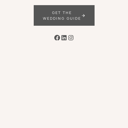
GET THE
WEDDING GUIDE
Facebook
LinkedIn
Instagram