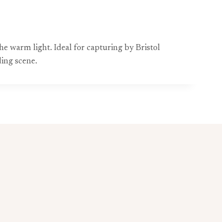
e warm light. Ideal for capturing by Bristol
ing scene.