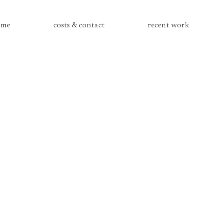
me
costs & contact
recent work