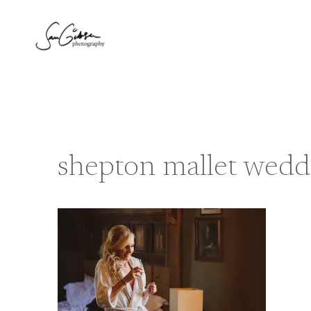
Skip
to
content
shepton mallet wedd