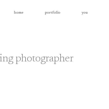
home
portfolio
you
ing photographer