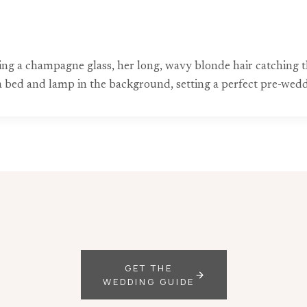
ng a champagne glass, her long, wavy blonde hair catching th
 bed and lamp in the background, setting a perfect pre-wedd
GET THE
WEDDING GUIDE