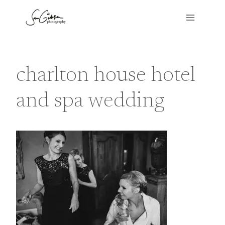
Skip
to
content
charlton house hotel
and spa wedding