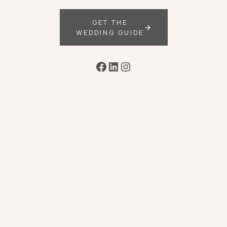
GET THE
WEDDING GUIDE
Facebook
LinkedIn
Instagram