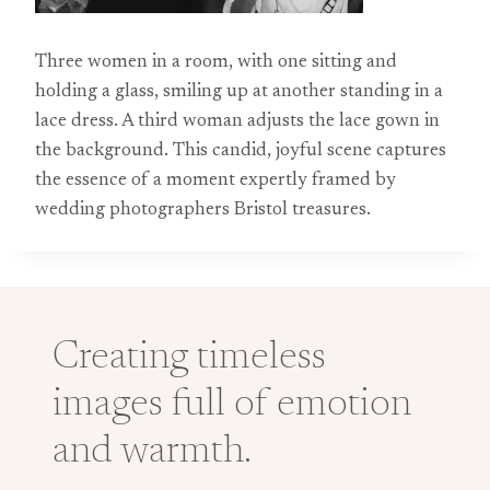
Three women in a room, with one sitting and
holding a glass, smiling up at another standing in a
lace dress. A third woman adjusts the lace gown in
the background. This candid, joyful scene captures
the essence of a moment expertly framed by
wedding photographers Bristol treasures.
Creating timeless
images full of emotion
and warmth.