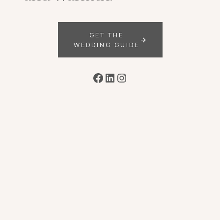
GET THE
WEDDING GUIDE
Facebook
LinkedIn
Instagram