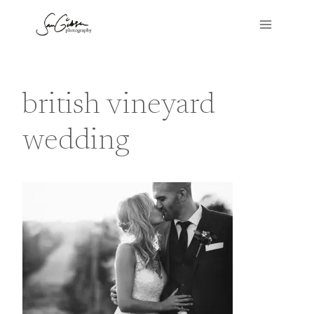
Skip
to
content
british vineyard
wedding