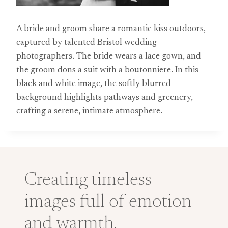
A bride and groom share a romantic kiss outdoors,
captured by talented Bristol wedding
photographers. The bride wears a lace gown, and
the groom dons a suit with a boutonniere. In this
black and white image, the softly blurred
background highlights pathways and greenery,
crafting a serene, intimate atmosphere.
Creating timeless
images full of emotion
and warmth.