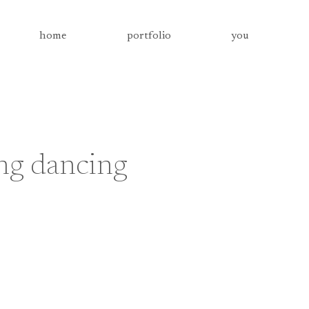
home
portfolio
you
ng dancing