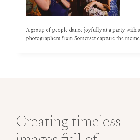
A group of people dance joyfully at a party with s
photographers from Somerset capture the moment a
Creating timeless