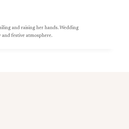
smiling and raising her hands. Wedding
 and festive atmosphere.