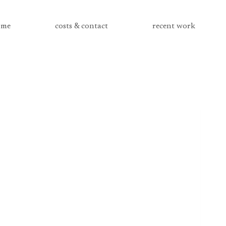
me
costs & contact
recent work