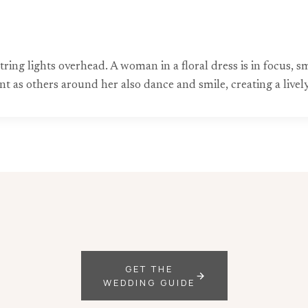
tring lights overhead. A woman in a floral dress is in focus, 
s others around her also dance and smile, creating a lively
GET THE
WEDDING GUIDE