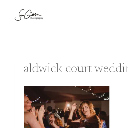
Skip
to
content
aldwick court weddi