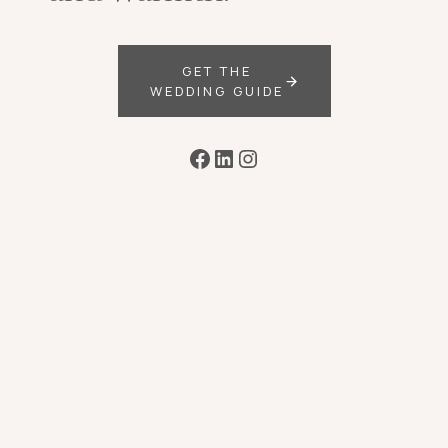
GET THE
WEDDING GUIDE
Facebook
LinkedIn
Instagram