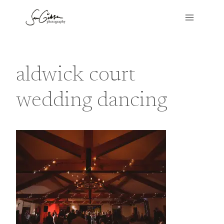
Skip
to
content
aldwick court
wedding dancing