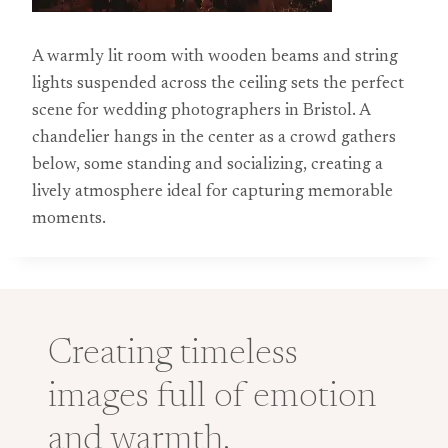
A warmly lit room with wooden beams and string
lights suspended across the ceiling sets the perfect
scene for wedding photographers in Bristol. A
chandelier hangs in the center as a crowd gathers
below, some standing and socializing, creating a
lively atmosphere ideal for capturing memorable
moments.
Creating timeless
images full of emotion
and warmth.