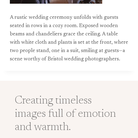
A rustic wedding ceremony unfolds with guests
seated in rows in a cozy room. Exposed wooden
beams and chandeliers grace the ceiling. A table
with white cloth and plants is set at the front, where
two people stand, one in a suit, smiling at guests—a
scene worthy of Bristol wedding photographers.
Creating timeless
images full of emotion
and warmth.