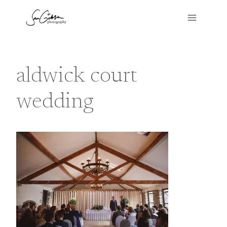
Skip
to
content
aldwick court
wedding