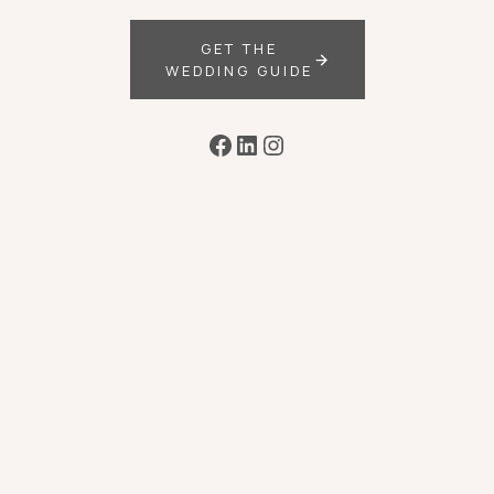
GET THE
WEDDING GUIDE
Facebook
LinkedIn
Instagram