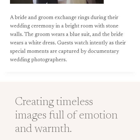
A bride and groom exchange rings during their
wedding ceremony in a bright room with stone
walls. The groom wears a blue suit, and the bride
wears a white dress. Guests watch intently as their
special moments are captured by documentary
wedding photographers.
Creating timeless
images full of emotion
and warmth.