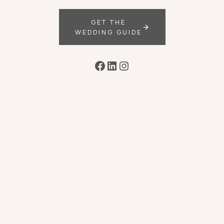
GET THE
WEDDING GUIDE
Facebook
LinkedIn
Instagram