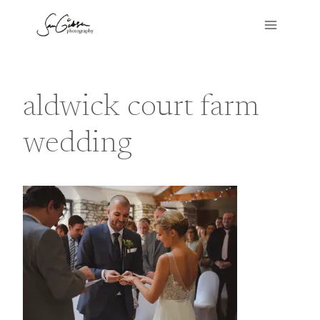
Skip
to
content
aldwick court farm
wedding