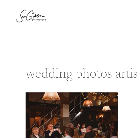
Skip
to
content
wedding photos artis