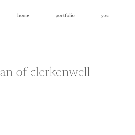
home
portfolio
you
an of clerkenwell