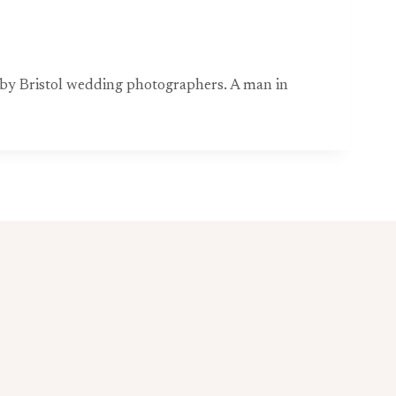
d by Bristol wedding photographers. A man in