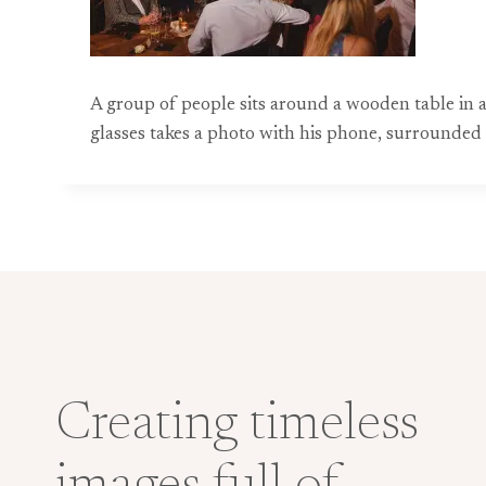
A group of people sits around a wooden table in 
glasses takes a photo with his phone, surrounded b
Creating timeless