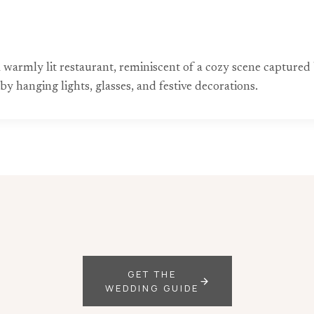
a warmly lit restaurant, reminiscent of a cozy scene capture
y hanging lights, glasses, and festive decorations.
GET THE
WEDDING GUIDE