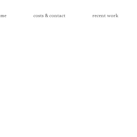
me
costs & contact
recent work