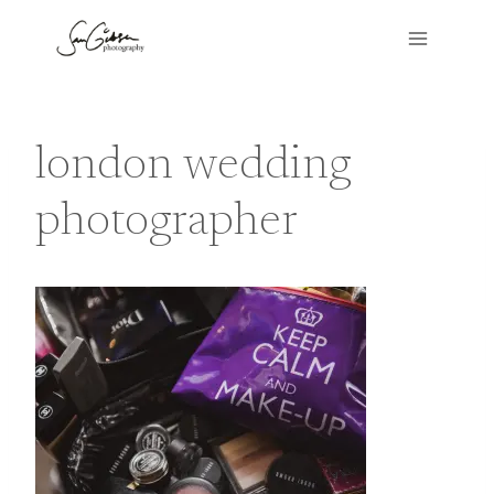
Skip
to
content
london wedding
photographer