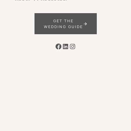
GET THE
WEDDING GUIDE
Facebook
LinkedIn
Instagram