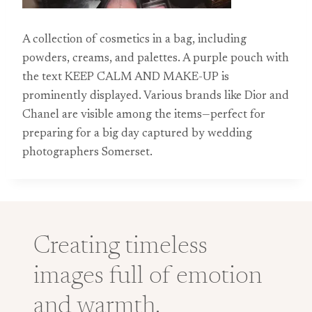
A collection of cosmetics in a bag, including
powders, creams, and palettes. A purple pouch with
the text KEEP CALM AND MAKE-UP is
prominently displayed. Various brands like Dior and
Chanel are visible among the items—perfect for
preparing for a big day captured by wedding
photographers Somerset.
Creating timeless
images full of emotion
and warmth.