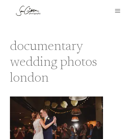
Skip
to
content
documentary
wedding photos
london