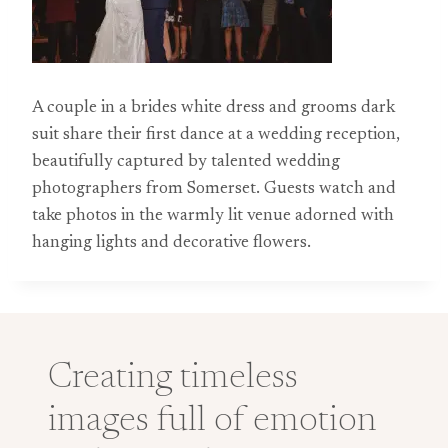
A couple in a brides white dress and grooms dark
suit share their first dance at a wedding reception,
beautifully captured by talented wedding
photographers from Somerset. Guests watch and
take photos in the warmly lit venue adorned with
hanging lights and decorative flowers.
Creating timeless
images full of emotion