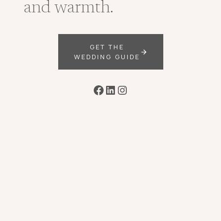
and warmth.
GET THE
WEDDING GUIDE
Facebook
LinkedIn
Instagram