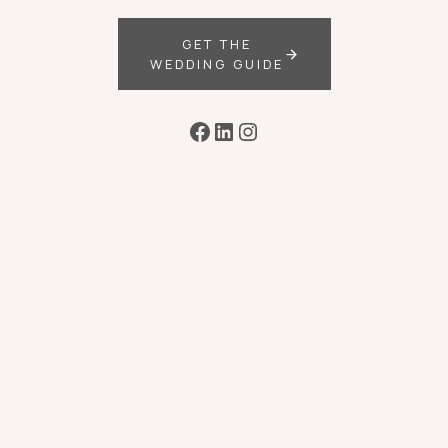
GET THE
WEDDING GUIDE
Facebook
LinkedIn
Instagram