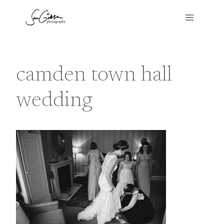
Skip
to
content
camden town hall
wedding