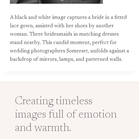
A black and white image captures a bride in a fitted
lace gown, assisted with her shoes by another
woman. Three bridesmaids in matching dresses
stand nearby. This candid moment, perfect for
wedding photographers Somerset, unfolds against a
backdrop of mirrors, lamps, and patterned walls.
Creating timeless
images full of emotion
and warmth.