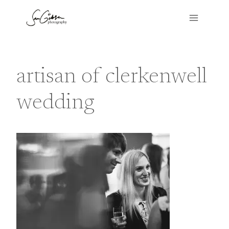
Skip
to
content
artisan of clerkenwell
wedding