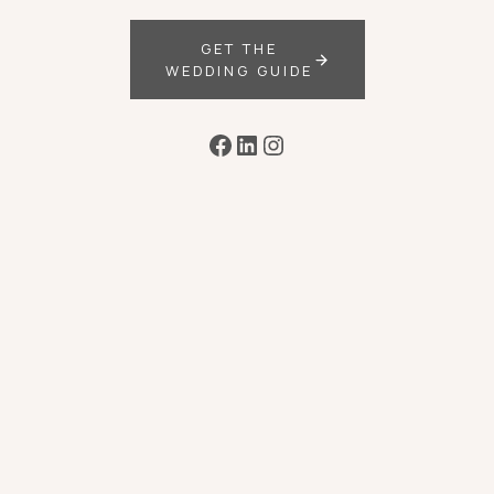
GET THE
WEDDING GUIDE
Facebook
LinkedIn
Instagram