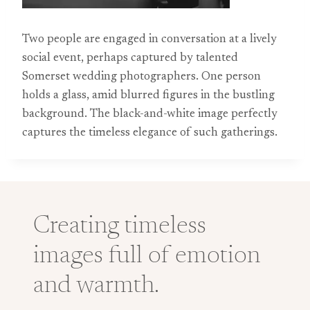
Two people are engaged in conversation at a lively
social event, perhaps captured by talented
Somerset wedding photographers. One person
holds a glass, amid blurred figures in the bustling
background. The black-and-white image perfectly
captures the timeless elegance of such gatherings.
Creating timeless
images full of emotion
and warmth.