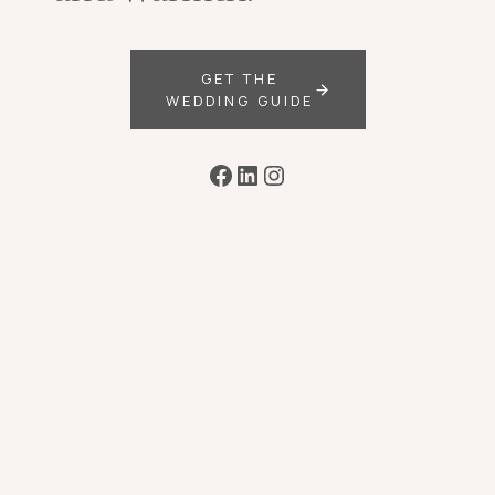
GET THE
WEDDING GUIDE
Facebook
LinkedIn
Instagram