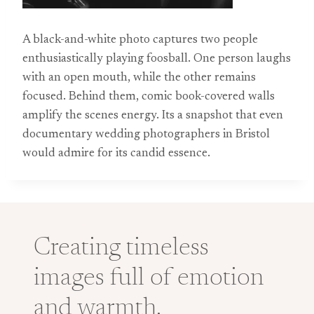
A black-and-white photo captures two people
enthusiastically playing foosball. One person laughs
with an open mouth, while the other remains
focused. Behind them, comic book-covered walls
amplify the scenes energy. Its a snapshot that even
documentary wedding photographers in Bristol
would admire for its candid essence.
Creating timeless
images full of emotion
and warmth.