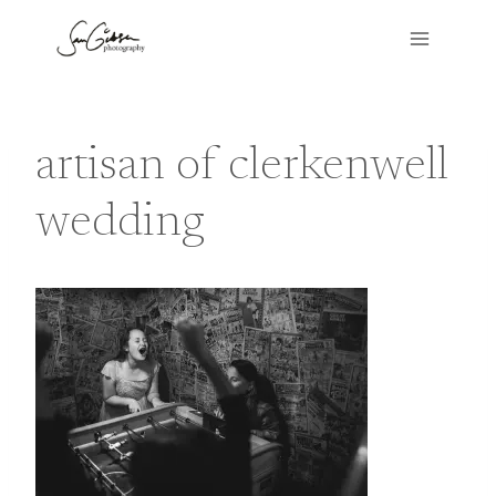
Skip
to
content
artisan of clerkenwell
wedding