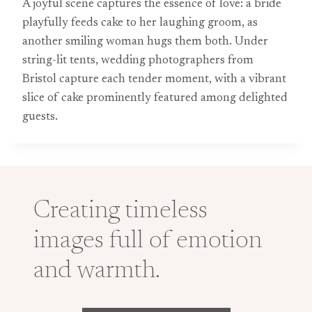
A joyful scene captures the essence of love: a bride
playfully feeds cake to her laughing groom, as
another smiling woman hugs them both. Under
string-lit tents, wedding photographers from
Bristol capture each tender moment, with a vibrant
slice of cake prominently featured among delighted
guests.
Creating timeless
images full of emotion
and warmth.