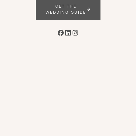
GET THE
WEDDING GUIDE
Facebook
LinkedIn
Instagram