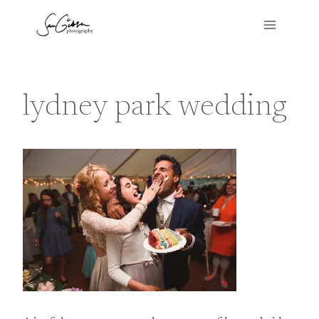
Skip
to
content
lydney park wedding