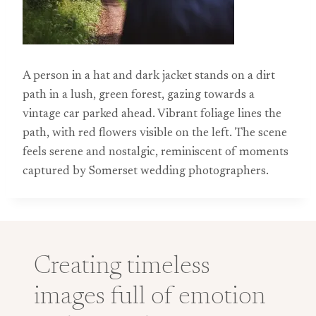
A person in a hat and dark jacket stands on a dirt
path in a lush, green forest, gazing towards a
vintage car parked ahead. Vibrant foliage lines the
path, with red flowers visible on the left. The scene
feels serene and nostalgic, reminiscent of moments
captured by Somerset wedding photographers.
Creating timeless
images full of emotion