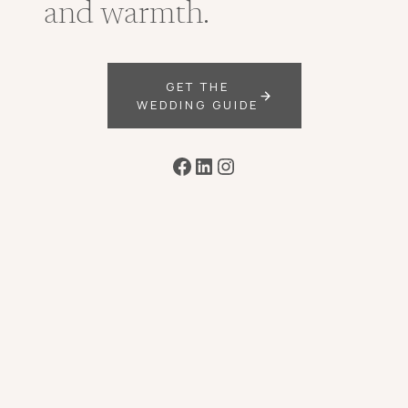
and warmth.
GET THE
WEDDING GUIDE
Facebook
LinkedIn
Instagram