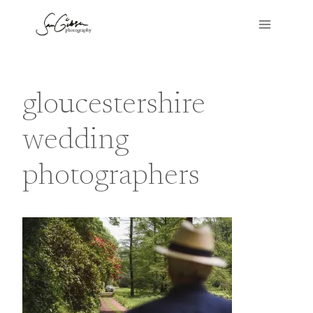
Skip
to
content
gloucestershire
wedding
photographers