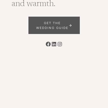
and warmth.
GET THE
WEDDING GUIDE
Facebook
LinkedIn
Instagram