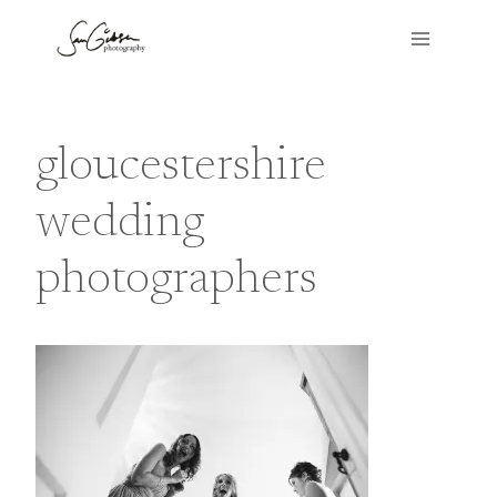
Skip
to
content
gloucestershire
wedding
photographers