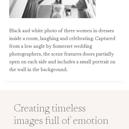
Black and white photo of three women in dresses
inside a room, laughing and celebrating. Captured
from a low angle by Somerset wedding
photographers, the scene features doors partially
open on each side and includes a small portrait on
the wall in the background.
Creating timeless
images full of emotion