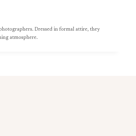
photographers. Dressed in formal attire, they
ening atmosphere.