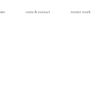
me
costs & contact
recent work