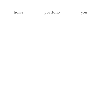
home
portfolio
you