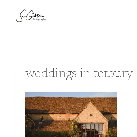
Skip
to
content
weddings in tetbury