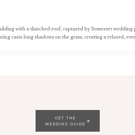
building with a thatched roof, captured by Somerset wedding 
ting casts long shadows on the grass, creating a relaxed, ev
GET THE
WEDDING GUIDE