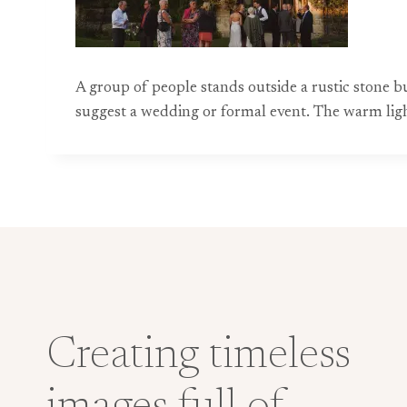
A group of people stands outside a rustic stone 
suggest a wedding or formal event. The warm ligh
Creating timeless