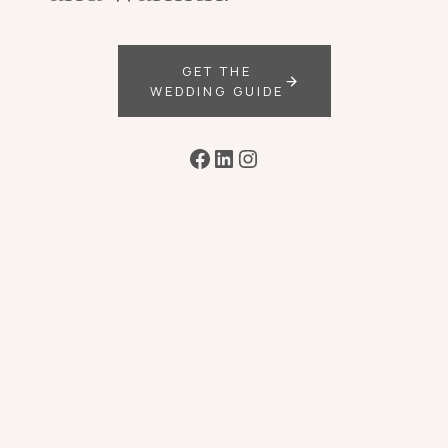
GET THE
WEDDING GUIDE
Facebook
LinkedIn
Instagram