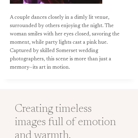
A couple dances closely in a dimly lit venue,
surrounded by others enjoying the night. The
woman smiles with her eyes closed, savoring the
moment, while party lights cast a pink hue.
Captured by skilled Somerset wedding
photographers, this scene is more than just a
memory—its art in motion.
Creating timeless
images full of emotion
and warmth.