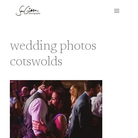
Skip
to
content
wedding photos
cotswolds