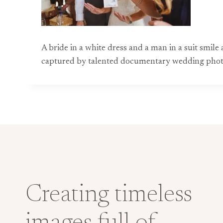
A bride in a white dress and a man in a suit smil
captured by talented documentary wedding phot
Creating timeless