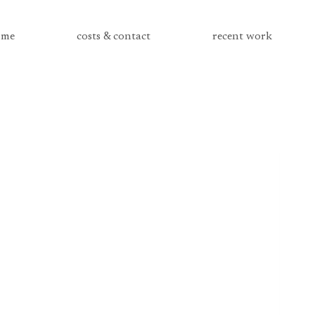
me
costs & contact
recent work