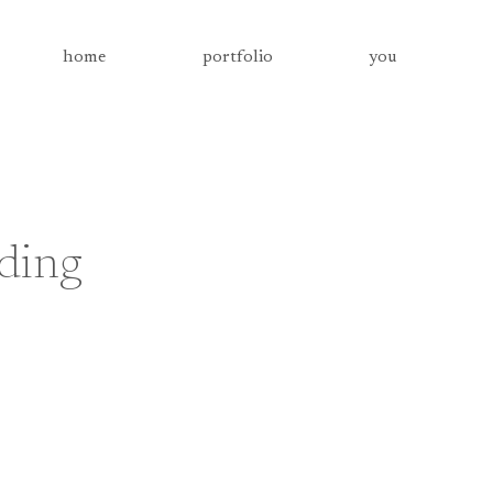
home
portfolio
you
dding