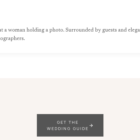
e at a woman holding a photo. Surrounded by guests and elega
ographers.
GET THE
WEDDING GUIDE