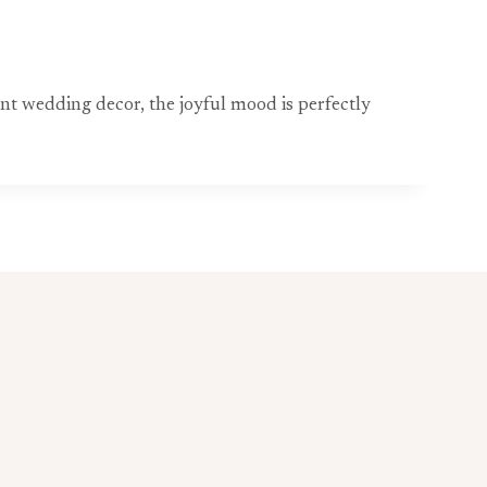
nt wedding decor, the joyful mood is perfectly