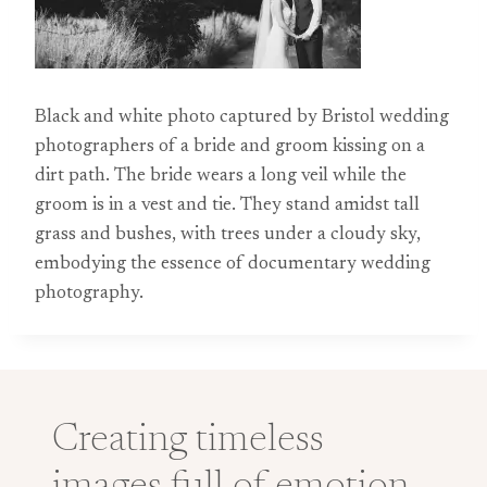
Black and white photo captured by Bristol wedding
photographers of a bride and groom kissing on a
dirt path. The bride wears a long veil while the
groom is in a vest and tie. They stand amidst tall
grass and bushes, with trees under a cloudy sky,
embodying the essence of documentary wedding
photography.
Creating timeless