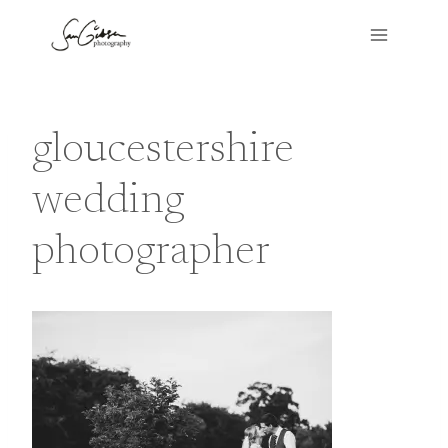
Skip
to
content
gloucestershire
wedding
photographer