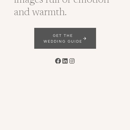
images full of emotion
and warmth.
GET THE
WEDDING GUIDE
Facebook
LinkedIn
Instagram