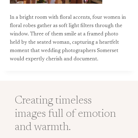
In a bright room with floral accents, four women in
floral robes gather as soft light filters through the
window. Three of them smile at a framed photo
held by the seated woman, capturing a heartfelt
moment that wedding photographers Somerset
would expertly cherish and document.
Creating timeless
images full of emotion
and warmth.