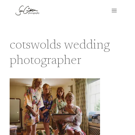
Skip
to
content
cotswolds wedding
photographer