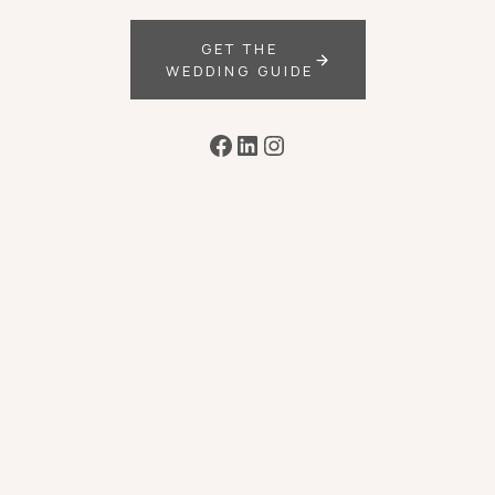
GET THE
WEDDING GUIDE
Facebook
LinkedIn
Instagram