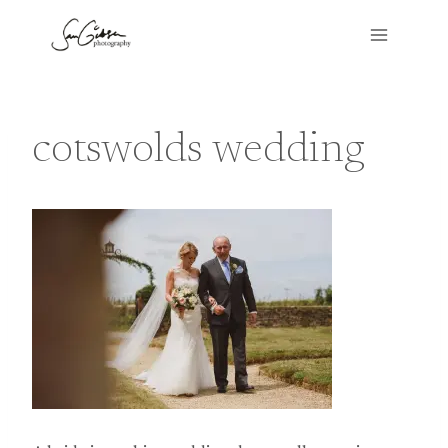
Skip
to
content
cotswolds wedding