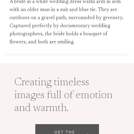
A bride in a white wedding dress walks arm in arm
with an older man in a suit and blue tie. They are
outdoors on a gravel path, surrounded by greenery.
Captured perfectly by documentary wedding
photographers, the bride holds a bouquet of
flowers, and both are smiling.
Creating timeless
images full of emotion
and warmth.
GET THE