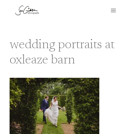
Skip
to
content
wedding portraits at
oxleaze barn