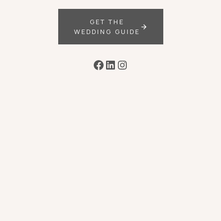
GET THE
WEDDING GUIDE
Facebook
LinkedIn
Instagram