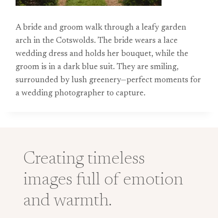
A bride and groom walk through a leafy garden
arch in the Cotswolds. The bride wears a lace
wedding dress and holds her bouquet, while the
groom is in a dark blue suit. They are smiling,
surrounded by lush greenery—perfect moments for
a wedding photographer to capture.
Creating timeless
images full of emotion
and warmth.