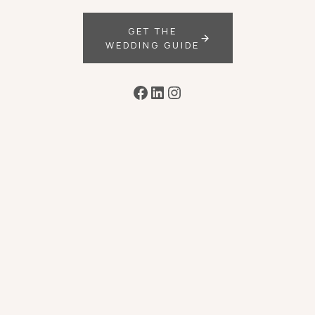
GET THE
WEDDING GUIDE
Facebook
LinkedIn
Instagram