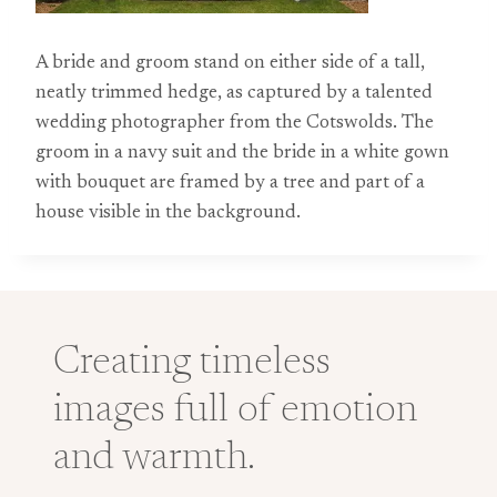
A bride and groom stand on either side of a tall,
neatly trimmed hedge, as captured by a talented
wedding photographer from the Cotswolds. The
groom in a navy suit and the bride in a white gown
with bouquet are framed by a tree and part of a
house visible in the background.
Creating timeless
images full of emotion
and warmth.