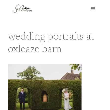
Skip
to
content
wedding portraits at
oxleaze barn