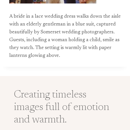
A bride in a lace wedding dress walks down the aisle
with an elderly gentleman in a blue suit, captured
beautifully by Somerset wedding photographers.
Guests, including a woman holding a child, smile as
they watch. The setting is warmly lit with paper
lanterns glowing above.
Creating timeless
images full of emotion
and warmth.