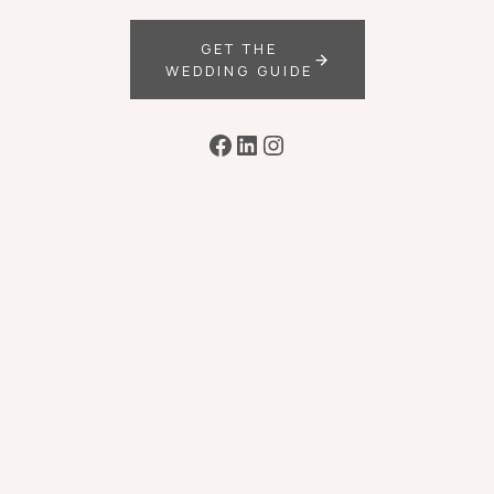
GET THE
WEDDING GUIDE
Facebook
LinkedIn
Instagram