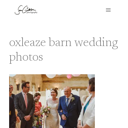
Skip
to
content
oxleaze barn wedding
photos