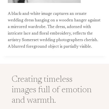
A black-and-white image captures an ornate
wedding dress hanging on a wooden hanger against
a mirrored wardrobe. The dress, adorned with
intricate lace and floral embroidery, reflects the
artistry Somerset wedding photographers cherish.
A blurred foreground object is partially visible.
Creating timeless
images full of emotion
and warmth.