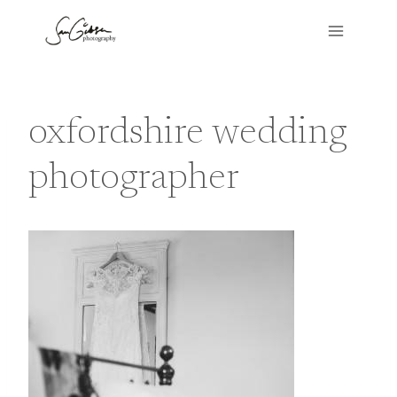
Skip
to
content
oxfordshire wedding
photographer