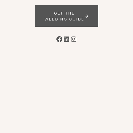
GET THE
WEDDING GUIDE
Facebook
LinkedIn
Instagram