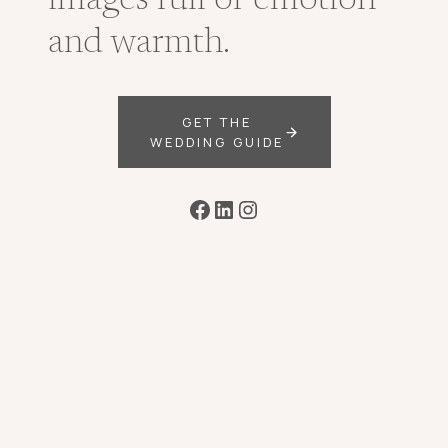
images full of emotion
and warmth.
GET THE
WEDDING GUIDE
Facebook
LinkedIn
Instagram