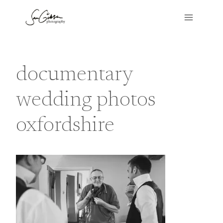
Skip
to
content
documentary
wedding photos
oxfordshire