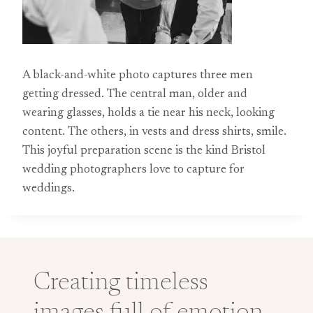
A black-and-white photo captures three men
getting dressed. The central man, older and
wearing glasses, holds a tie near his neck, looking
content. The others, in vests and dress shirts, smile.
This joyful preparation scene is the kind Bristol
wedding photographers love to capture for
weddings.
Creating timeless