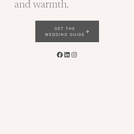
and warmth.
GET THE
WEDDING GUIDE
Facebook
LinkedIn
Instagram