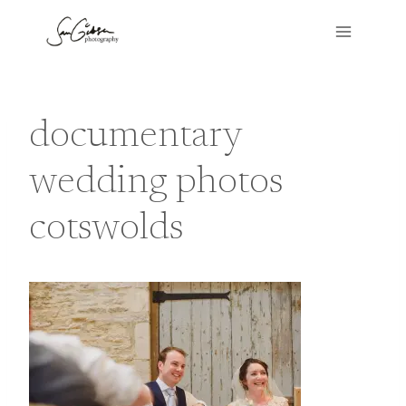
Skip
to
content
documentary
wedding photos
cotswolds