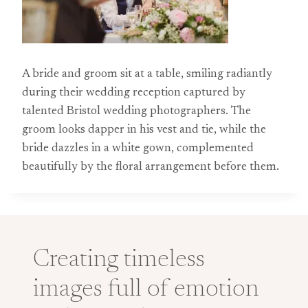
A bride and groom sit at a table, smiling radiantly
during their wedding reception captured by
talented Bristol wedding photographers. The
groom looks dapper in his vest and tie, while the
bride dazzles in a white gown, complemented
beautifully by the floral arrangement before them.
Creating timeless
images full of emotion