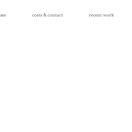
me
costs & contact
recent work