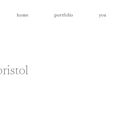
home
portfolio
you
ristol