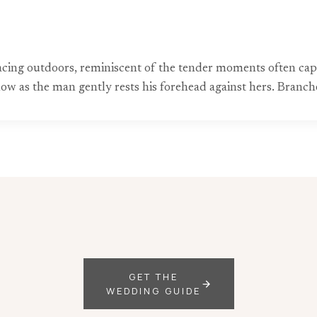
acing outdoors, reminiscent of the tender moments often c
flow as the man gently rests his forehead against hers. Branch
GET THE
WEDDING GUIDE