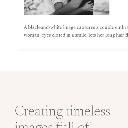
A black-and-white image captures a couple embr
woman, eyes closed in a smile, lets her long hair 
Creating timeless