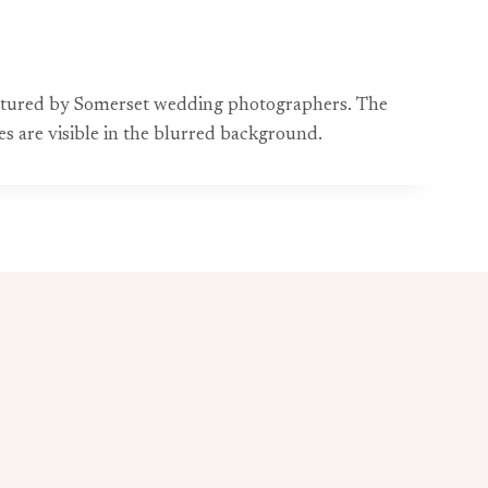
aptured by Somerset wedding photographers. The
es are visible in the blurred background.